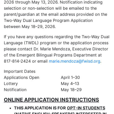
2026 through May 13, 2026. Notification indicating
selection or non-selection will be emailed to the
parent/guardian at the email address provided on the
Two-Way Dual Language Program Application
between May 18–29, 2026.
If you have any questions regarding the Two-Way Dual
Language (TWDL) program or the application process
please contact Dr. Marie Mendoza, Executive Director
of the Emergent Bilingual Programs Department at
817-814-2424 or email
marie.mendoza@fwisd.org
.
Important Dates
Applications Open
April 1–30
Lottery
May 4–13
Notification
May 18–29
ONLINE APPLICATION INSTRUCTIONS
THIS APPLICATION IS FOR
OPT-IN STUDENTS